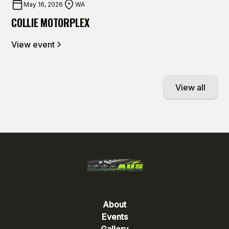
May 16, 2026
WA
COLLIE MOTORPLEX
View event
View all
About
Events