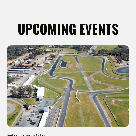
UPCOMING EVENTS
Sprint