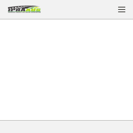
UPCOMING
IMPROVED
PRODUCTION
RACING EVENTS