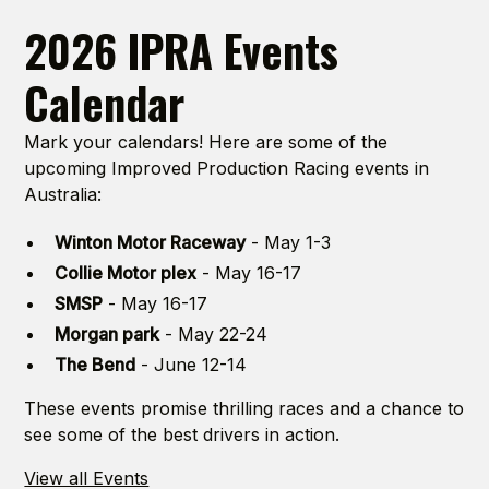
2026 IPRA Events
Calendar
Mark your calendars! Here are some of the
upcoming Improved Production Racing events in
Australia:
Winton Motor Raceway
- May 1-3
Collie Motor plex
- May 16-17
SMSP
- May 16-17
Morgan park
- May 22-24
The Bend
- June 12-14
These events promise thrilling races and a chance to
see some of the best drivers in action.
View all Events