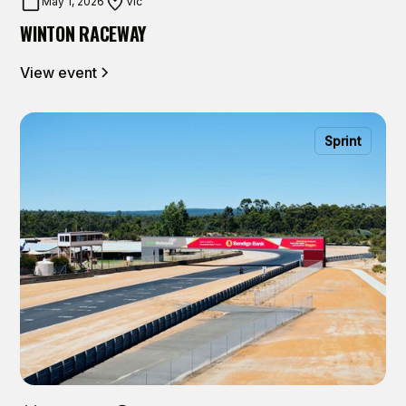
May 1, 2026
Vic
WINTON RACEWAY
View event
Sprint