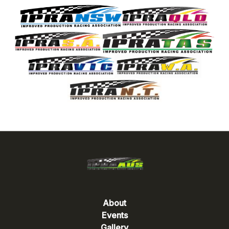
About
Events
Gallery