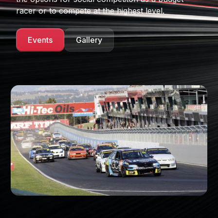
racer or to compete at the highest level.
Events
Gallery