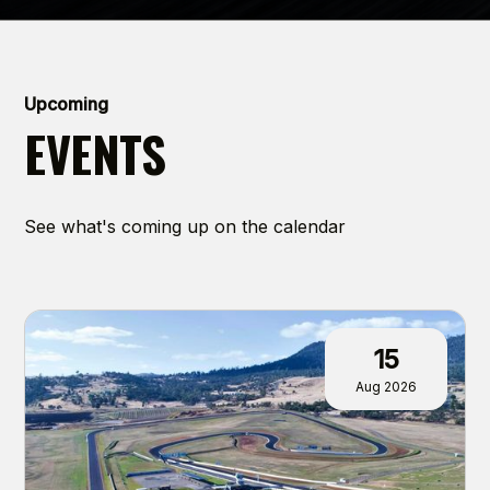
Upcoming
EVENTS
See what's coming up on the calendar
15
Aug 2026