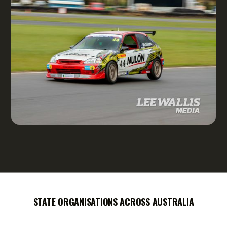
STATE ORGANISATIONS ACROSS AUSTRALIA