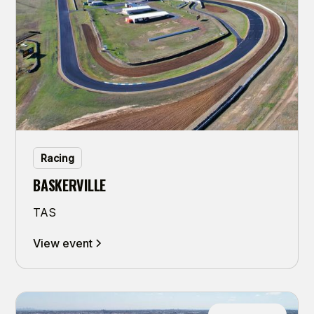
Racing
BASKERVILLE
TAS
View event