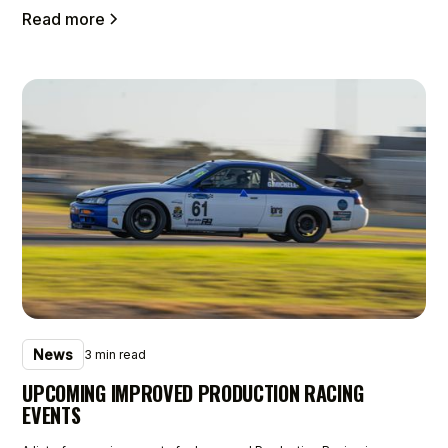
Read more
News
3 min read
UPCOMING IMPROVED PRODUCTION RACING
EVENTS