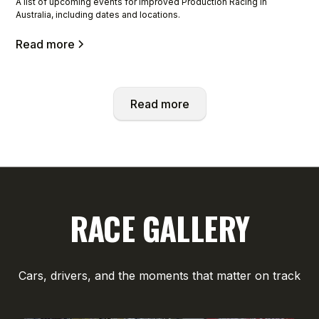
A list of upcoming events for Improved Production Racing in
Australia, including dates and locations.
Read more
Read more
RACE GALLERY
Cars, drivers, and the moments that matter on track