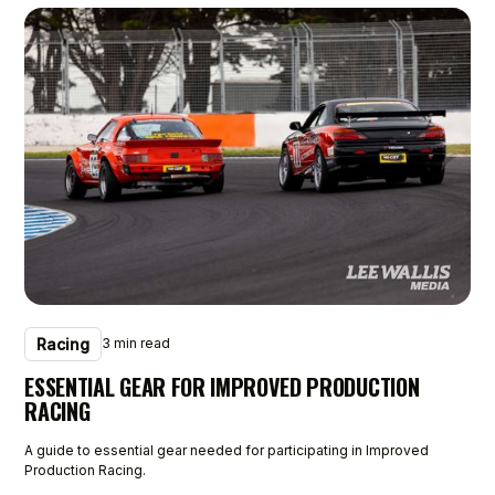
Racing
3 min read
ESSENTIAL GEAR FOR IMPROVED PRODUCTION
RACING
A guide to essential gear needed for participating in Improved
Production Racing.