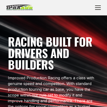
RACING BUILT FOR
DRIVERS AND
BUILDERS
Improved Production Racing offers a class with
genuine speed and competition. With standard
production touring car as base, you have the
scope within our rule set to modify it and
improve handling and performance. There are
the options for social competiton as a budget