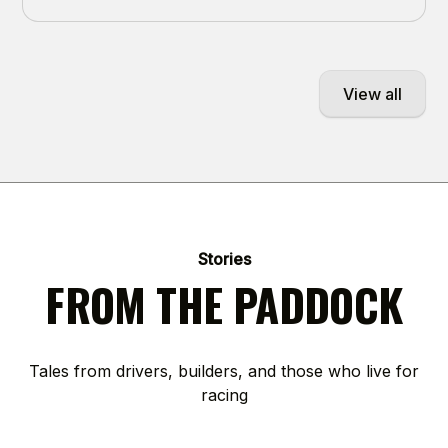
View all
Stories
FROM THE PADDOCK
Tales from drivers, builders, and those who live for
racing