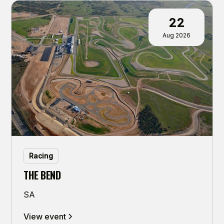
22
Aug 2026
Racing
THE BEND
SA
View event