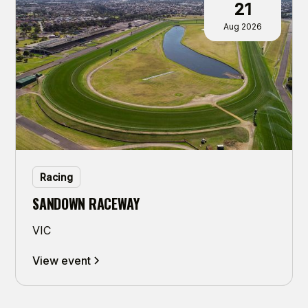
21
Aug 2026
Racing
SANDOWN RACEWAY
VIC
View event