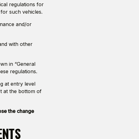
al regulations for
 for such vehicles.
tenance and/or
and with other
own in “General
se regulations.
g at entry level
st at the bottom of
pose the change
ENTS