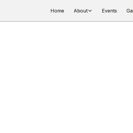
Home
About
Events
Ga
ES & REGULAT
Group 3J – Improved Production Cars