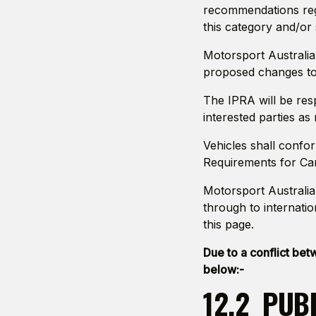
recommendations reg
this category and/or 
Motorsport Australia
proposed changes to 
The IPRA will be res
interested parties as
Vehicles shall confo
Requirements for Car
Motorsport Australia 
through to internatio
this page.
Due to a conflict be
below:-
12.2 PUB