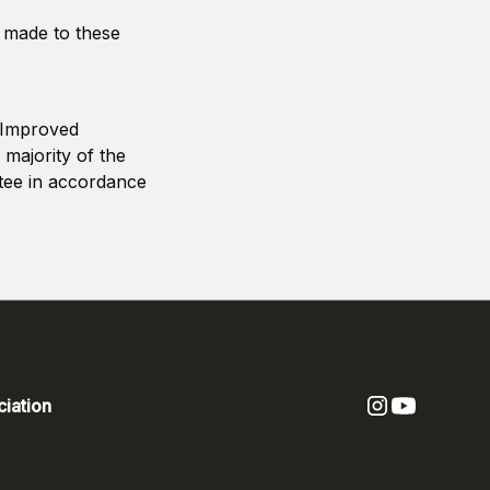
s made to these
l Improved
 majority of the
tee in accordance
iation