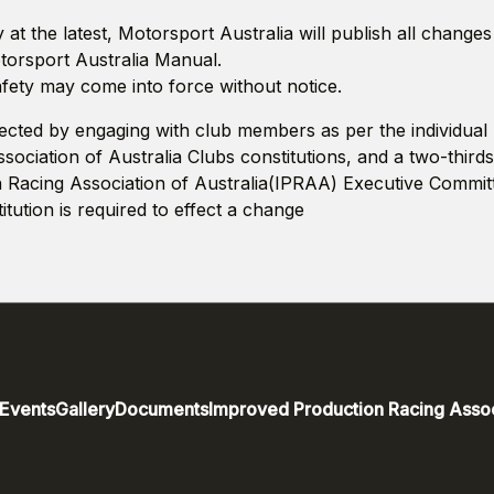
at the latest, Motorsport Australia will publish all change
otorsport Australia Manual.
ety may come into force without notice.
ected by engaging with club members as per the individua
ociation of Australia Clubs constitutions, and a two-thirds
 Racing Association of Australia(IPRAA) Executive Commit
tution is required to effect a change
Events
Gallery
Documents
Improved Production Racing Assoc