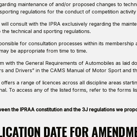
arding maintenance of and/or proposed changes to technic
sporting regulations for the conduct of competition activity
 will consult with the IPRA exclusively regarding the main
the technical and sporting regulations.
ponsible for consultation processes within its membership 
 may be appropriate from time to time.
rm with the General Requirements of Automobiles as laid d
s and Drivers” in the CAMS Manual of Motor Sport and the
offers a range of licences across all discipline areas startin
nal. To access any of the listed forms, refer to the forms li
tween the IPRAA constitution and the 3J regulations we pro
LICATION DATE FOR AMENDM