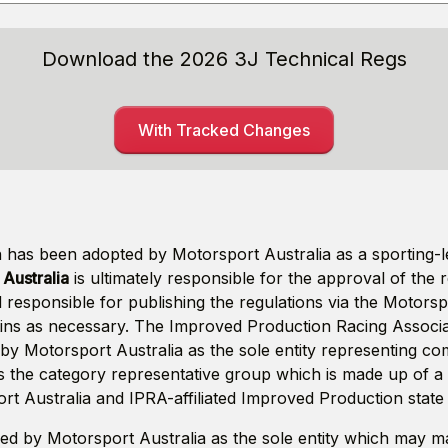
Download the 2026 3J Technical Regs
With Tracked Changes
has been adopted by Motorsport Australia as a sporting-le
Australia
is ultimately responsible for the approval of the 
 responsible for publishing the regulations via the Motors
tins as necessary. The Improved Production Racing Associat
by Motorsport Australia as the sole entity representing com
s the category representative group which is made up of a
rt Australia and IPRA-affiliated Improved Production state 
ed by Motorsport Australia as the sole entity which may 