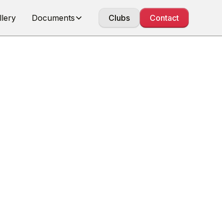
llery
Documents
Clubs
Contact
IONS