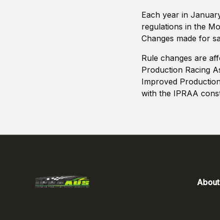
Each year in January 
regulations in the M
Changes made for saf
Rule changes are aff
Production Racing Ass
Improved Production
with the IPRAA consti
About