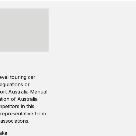
vel touring car
regulations or
port Australia Manual
ion of Australia
petitors in this
 representative from
associations.
make