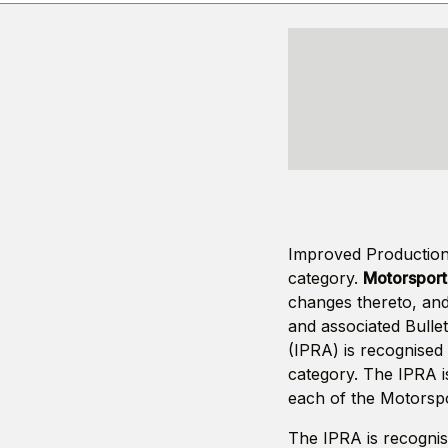
Improved Production 
category.
Motorsport 
changes thereto, and
and associated Bulle
(IPRA) is recognised 
category. The IPRA i
each of the Motorspo
The IPRA is recognis