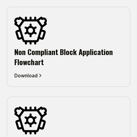
Non Compliant Block Application
Flowchart
Download