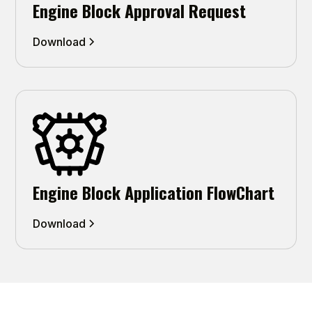
Engine Block Approval Request
Download
Engine Block Application FlowChart
Download